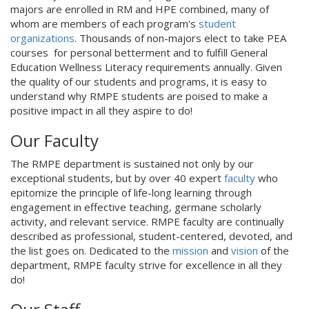
majors are enrolled in RM and HPE combined, many of
whom are members of each program's
student
organizations
. Thousands of non-majors elect to take PEA
courses for personal betterment and to fulfill General
Education Wellness Literacy requirements annually. Given
the quality of our students and programs, it is easy to
understand why RMPE students are poised to make a
positive impact in all they aspire to do!
Our Faculty
The RMPE department is sustained not only by our
exceptional students, but by over 40 expert
faculty
who
epitomize the principle of life-long learning through
engagement in effective teaching, germane scholarly
activity, and relevant service. RMPE faculty are continually
described as professional, student-centered, devoted, and
the list goes on. Dedicated to the
mission
and
vision
of the
department, RMPE faculty strive for excellence in all they
do!