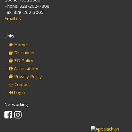
Phone: 828-262-7808
Fax: 828-262-3005
Email us
Links
Home
Disclaimer
EO Policy
Accessibility
Privacy Policy
Contact
Login
Networking
Facebook
Instagram