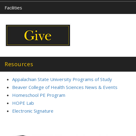
Facilities
Resources
Appalachian State University Programs of Study
Beaver College of Health Sciences News & Events
Homeschool PE Program
HOPE Lab
Electronic Signature