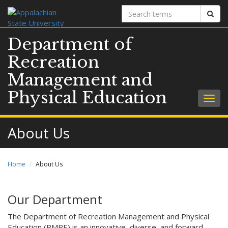
Search
Sear
terms
Department of
Recreation
Management and
Physical Education
Togg
navig
About Us
Home
About Us
Our Department
The Department of Recreation Management and Physical
Education (RMPE) is an innovative, diverse, and forward-