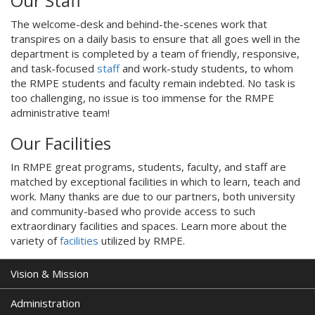
Our Staff
The welcome-desk and behind-the-scenes work that
transpires on a daily basis to ensure that all goes well in the
department is completed by a team of friendly, responsive,
and task-focused
staff
and work-study students, to whom
the RMPE students and faculty remain indebted. No task is
too challenging, no issue is too immense for the RMPE
administrative team!
Our Facilities
In RMPE great programs, students, faculty, and staff are
matched by exceptional facilities in which to learn, teach and
work. Many thanks are due to our partners, both university
and community-based who provide access to such
extraordinary facilities and spaces. Learn more about the
variety of
facilities
utilized by RMPE.
Vision & Mission
Administration