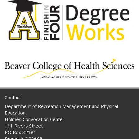
Contact
Department of Recreation Management and Physical
Education
Holmes Convocation Center
111 Rivers Street
PO Box 32181
Boone, NC 28608