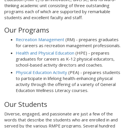
thinking academic unit consisting of three outstanding
programs each of which are supported by remarkable
students and excellent faculty and staff.
Our Programs
Recreation Management
(RM) - prepares graduates
for careers as recreation management professionals.
Health and Physical Education
(HPE) - prepares
graduates for careers as K-12 physical educators,
school-based activity directors and coaches.
Physical Education Activity
(PEA) - prepares students
to participate in lifelong health-enhancing physical
activity through the offering of a variety of General
Education Wellness Literacy courses.
Our Students
Diverse, engaged, and passionate are just a few of the
words that describe the students who are enrolled in and
served by the various RMPE programs. Several hundred