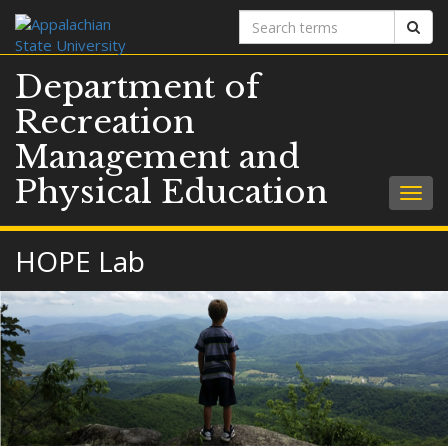
Search
Sear
terms
Department of
Recreation
Management and
Physical Education
Togg
navig
HOPE Lab