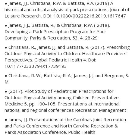
● James, J.J., Christiana, R.W. & Battista, R.A. (2019) A
historical and critical analysis of park prescriptions, Journal of
Leisure Research, DOI: 10.1080/00222216.2019.1617647
● James, J. J., Battista, R., & Christiana, R.W. ( 2018).
Developing a Park Prescription Program for Your
Community. Parks & Recreation, 53: 4, 28-29.
● Christiana, R., James. J.J. and Battista, R. (2017). Prescribing
Outdoor Physical Activity to Children: Healthcare Providers’
Perspectives. Global Pediatric Health 4. Doi:
10.1177/2333794X17739193
● Christiana, R. W., Battista, R. A., James, J. J. and Bergman, S.
M.
● (2017). Pilot Study of Pediatrician Prescriptions for
Outdoor Physical Activity among Children. Preventative
Medicine 5, pp. 100–105. Presentations at international,
national and regional conferences Recreation Management
● James, J.J. Presentations at the Carolinas Joint Recreation
and Parks Conference and North Carolina Recreation &
Parks Association Conference. Public Health