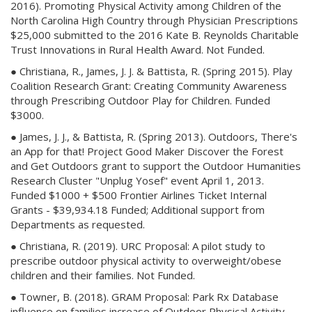
2016). Promoting Physical Activity among Children of the
North Carolina High Country through Physician Prescriptions
$25,000 submitted to the 2016 Kate B. Reynolds Charitable
Trust Innovations in Rural Health Award. Not Funded.
● Christiana, R., James, J. J. & Battista, R. (Spring 2015). Play
Coalition Research Grant: Creating Community Awareness
through Prescribing Outdoor Play for Children. Funded
$3000.
● James, J. J., & Battista, R. (Spring 2013). Outdoors, There's
an App for that! Project Good Maker Discover the Forest
and Get Outdoors grant to support the Outdoor Humanities
Research Cluster "Unplug Yosef" event April 1, 2013.
Funded $1000 + $500 Frontier Airlines Ticket Internal
Grants - $39,934.18 Funded; Additional support from
Departments as requested.
● Christiana, R. (2019). URC Proposal: A pilot study to
prescribe outdoor physical activity to overweight/obese
children and their families. Not Funded.
● Towner, B. (2018). GRAM Proposal: Park Rx Database
influence on families increase of Outdoor Physical Activity.