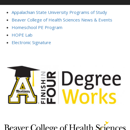
Appalachian State University Programs of Study
Beaver College of Health Sciences News & Events
Homeschool PE Program
HOPE Lab
Electronic Signature