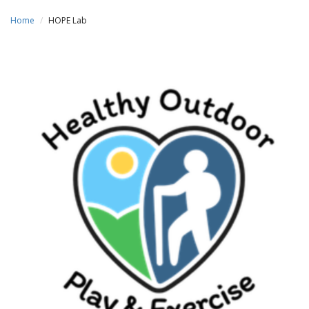
Home
HOPE Lab