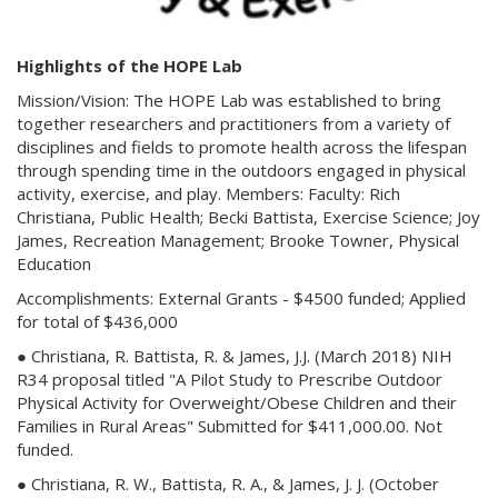
Highlights of the HOPE Lab
Mission/Vision: The HOPE Lab was established to bring
together researchers and practitioners from a variety of
disciplines and fields to promote health across the lifespan
through spending time in the outdoors engaged in physical
activity, exercise, and play. Members: Faculty: Rich
Christiana, Public Health; Becki Battista, Exercise Science; Joy
James, Recreation Management; Brooke Towner, Physical
Education
Accomplishments: External Grants - $4500 funded; Applied
for total of $436,000
● Christiana, R. Battista, R. & James, J.J. (March 2018) NIH
R34 proposal titled "A Pilot Study to Prescribe Outdoor
Physical Activity for Overweight/Obese Children and their
Families in Rural Areas" Submitted for $411,000.00. Not
funded.
● Christiana, R. W., Battista, R. A., & James, J. J. (October