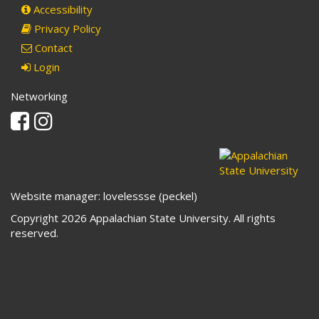
Accessibility
Privacy Policy
Contact
Login
Networking
Facebook
Instagram
Website manager: lovelessse (peckel)
Copyright 2026 Appalachian State University. All rights
reserved.