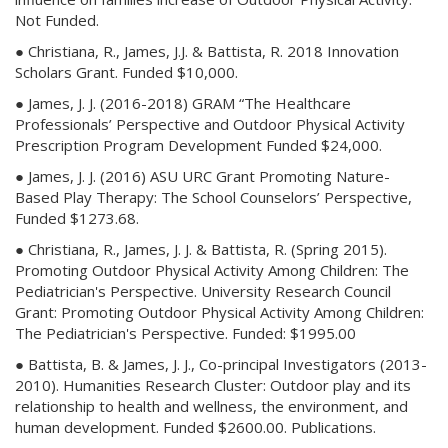
Not Funded.
● Christiana, R., James, J.J. & Battista, R. 2018 Innovation
Scholars Grant. Funded $10,000.
● James, J. J. (2016-2018) GRAM “The Healthcare
Professionals’ Perspective and Outdoor Physical Activity
Prescription Program Development Funded $24,000.
● James, J. J. (2016) ASU URC Grant Promoting Nature-
Based Play Therapy: The School Counselors’ Perspective,
Funded $1273.68.
● Christiana, R., James, J. J. & Battista, R. (Spring 2015).
Promoting Outdoor Physical Activity Among Children: The
Pediatrician's Perspective. University Research Council
Grant: Promoting Outdoor Physical Activity Among Children:
The Pediatrician's Perspective. Funded: $1995.00
● Battista, B. & James, J. J., Co-principal Investigators (2013-
2010). Humanities Research Cluster: Outdoor play and its
relationship to health and wellness, the environment, and
human development. Funded $2600.00. Publications.