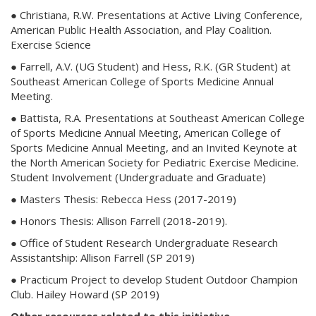
● Christiana, R.W. Presentations at Active Living Conference,
American Public Health Association, and Play Coalition.
Exercise Science
● Farrell, A.V. (UG Student) and Hess, R.K. (GR Student) at
Southeast American College of Sports Medicine Annual
Meeting.
● Battista, R.A. Presentations at Southeast American College
of Sports Medicine Annual Meeting, American College of
Sports Medicine Annual Meeting, and an Invited Keynote at
the North American Society for Pediatric Exercise Medicine.
Student Involvement (Undergraduate and Graduate)
● Masters Thesis: Rebecca Hess (2017-2019)
● Honors Thesis: Allison Farrell (2018-2019).
● Office of Student Research Undergraduate Research
Assistantship: Allison Farrell (SP 2019)
● Practicum Project to develop Student Outdoor Champion
Club. Hailey Howard (SP 2019)