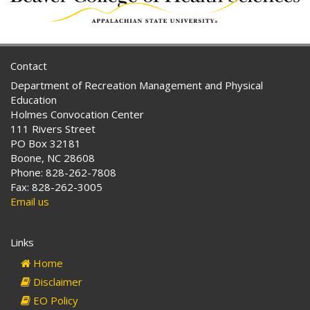
Contact
Department of Recreation Management and Physical
Education
Holmes Convocation Center
111 Rivers Street
PO Box 32181
Boone, NC 28608
Phone: 828-262-7808
Fax: 828-262-3005
Email us
Links
Home
Disclaimer
EO Policy