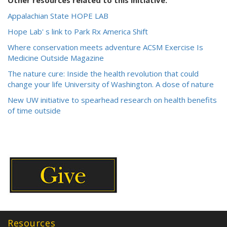
Other resources related to this initiative.
Appalachian State HOPE LAB
Hope Lab' s link to Park Rx America Shift
Where conservation meets adventure ACSM Exercise Is
Medicine Outside Magazine
The nature cure: Inside the health revolution that could
change your life University of Washington. A dose of nature
New UW initiative to spearhead research on health benefits
of time outside
Resources