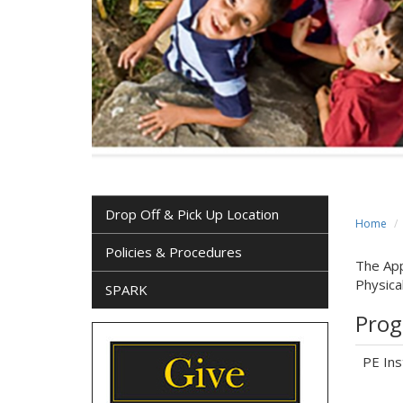
Drop Off & Pick Up Location
Home
Policies & Procedures
The App
Physica
SPARK
Prog
PE Ins