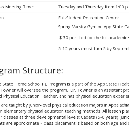
ss Meeting Time:
Tuesday and Thursday from 1:00 p.m
on:
Fall-Student Recreation Center
Spring-Varsity Gym on App State C
$ 30 per child for the full academic 
5-12 years (must turn 5 by Septem
gram Structure:
 State Home School PE Program is a part of the App State Healt
Towner will oversee the program. Dr. Towner is an assistant pro
ed Physical Education Teacher, and has physical education experien
 are taught by junior-level physical education majors in Appalachi
in elementary physical education teaching methods. All lesson pla
r classes at three developmental levels: Cadets (5-6 years), Juni
nts are approximate – class placement is based on both age and 