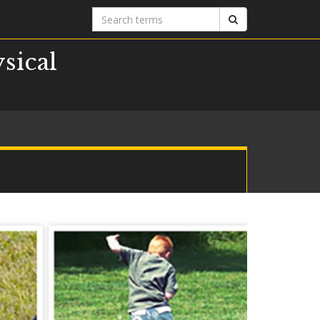
Search
Search
terms
sical