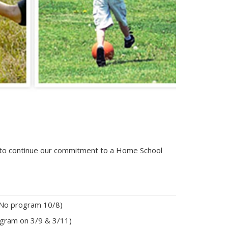
d to continue our commitment to a Home School
No program 10/8)
rogram on 3/9 & 3/11)