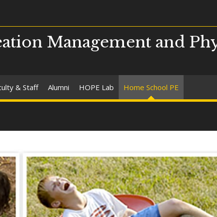
ation Management and Phy
ulty & Staff
Alumni
HOPE Lab
Home School PE