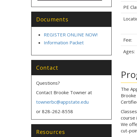
PE Cla
Documents
Locati
REGISTER ONLINE NOW!
Fee:
Information Packet
Ages:
Contact
Pro
Questions?
The App
Contact Brooke Towner at
Brooke 
townerbc@appstate.edu
Certifi
or 828-262-8558
Classes
course 
We offe
cut-poi
Resources