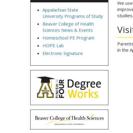
We use 
improve
Appalachian State
studies
University Programs of Study
Beaver College of Health
Vis
Sciences News & Events
Homeschool PE Program
Parents
HOPE Lab
in the 
Electronic Signature