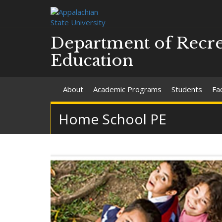
Department of Recre
Education
About
Academic Programs
Students
Fac
Home School PE