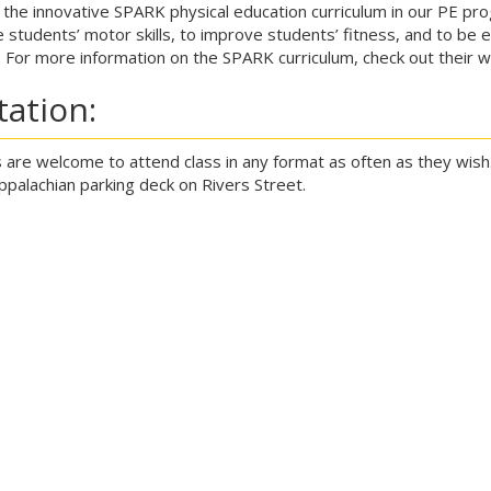
the innovative SPARK physical education curriculum in our PE p
 students’ motor skills, to improve students’ fitness, and to be e
. For more information on the SPARK curriculum, check out their 
itation:
 are welcome to attend class in any format as often as they wish.
Appalachian parking deck on Rivers Street.