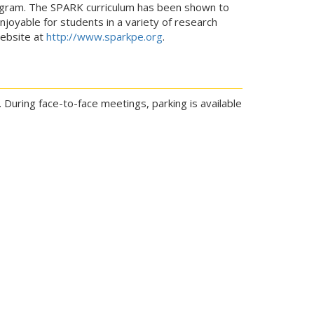
rogram. The SPARK curriculum has been shown to
njoyable for students in a variety of research
website at
http://www.sparkpe.org
.
 During face-to-face meetings, parking is available