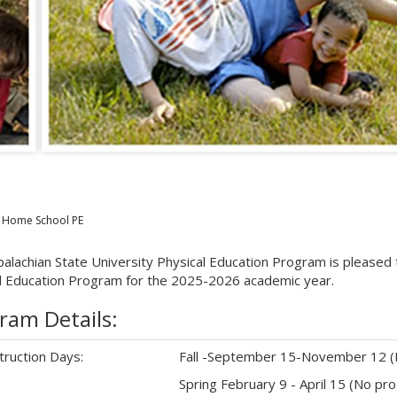
Home School PE
alachian State University Physical Education Program is please
l Education Program for the 2025-2026 academic year.
ram Details:
truction Days:
Fall -September 15-November 12 (
Spring February 9 - April 15 (No p