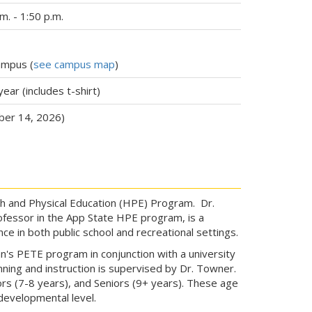
. - 1:50 p.m.
ampus (
see campus map
)
year (includes t-shirt)
ber 14, 2026)
h and Physical Education (HPE) Program. Dr.
fessor in the App State HPE program, is a
ce in both public school and recreational settings.
an's PETE program in conjunction with a university
nning and instruction is supervised by Dr. Towner.
ors (7-8 years), and Seniors (9+ years). These age
developmental level.