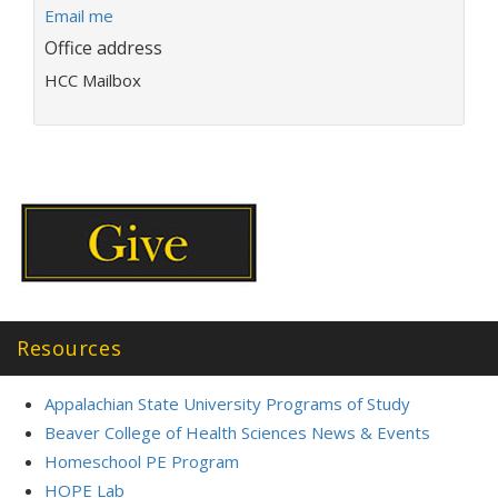
E
Email me
m
Office address
a
HCC Mailbox
i
l
a
d
d
r
e
s
s
:
Resources
Appalachian State University Programs of Study
Beaver College of Health Sciences News & Events
Homeschool PE Program
HOPE Lab