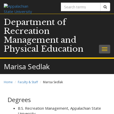
Search
Sear
terms
Department of
Recreation
Management and
Physical Education
Togg
navig
Marisa Sedlak
Home
Faculty & Staff
Marisa Sedlak
Degrees
B.S. Recreation Management, Appalachian State
University