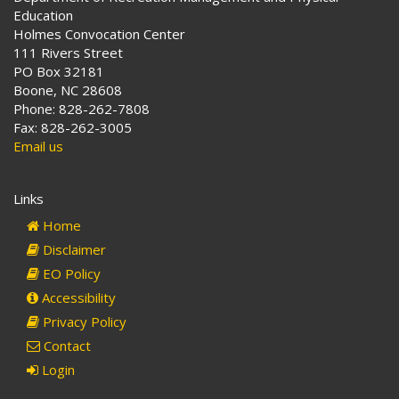
Education
Holmes Convocation Center
111 Rivers Street
PO Box 32181
Boone, NC 28608
Phone: 828-262-7808
Fax: 828-262-3005
Email us
Links
Home
Disclaimer
EO Policy
Accessibility
Privacy Policy
Contact
Login