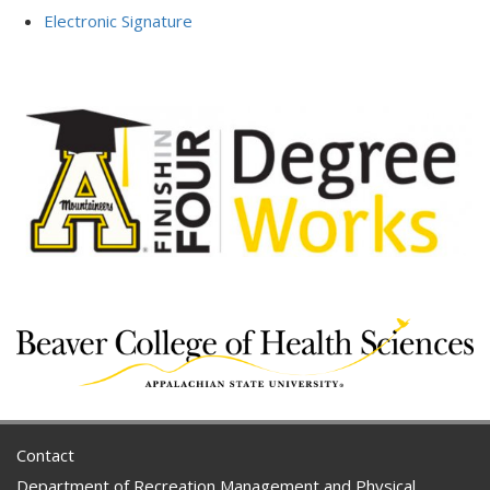
Electronic Signature
Contact
Department of Recreation Management and Physical