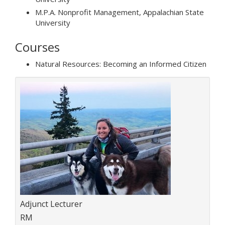
M.P.A. Nonprofit Management, Appalachian State
University
Courses
Natural Resources: Becoming an Informed Citizen
Title:
Adjunct Lecturer
Department:
RM