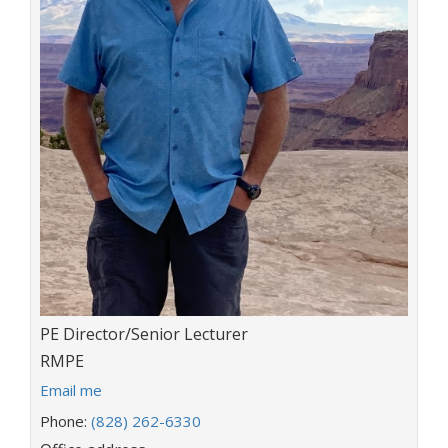
Title:
PE Director/Senior Lecturer
Department:
RMPE
E
Email me
m
Phone:
(828) 262-6330
a