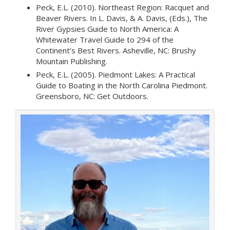
Peck, E.L. (2010). Northeast Region: Racquet and
Beaver Rivers. In L. Davis, & A. Davis, (Eds.), The
River Gypsies Guide to North America: A
Whitewater Travel Guide to 294 of the
Continent’s Best Rivers. Asheville, NC: Brushy
Mountain Publishing.
Peck, E.L. (2005). Piedmont Lakes: A Practical
Guide to Boating in the North Carolina Piedmont.
Greensboro, NC: Get Outdoors.