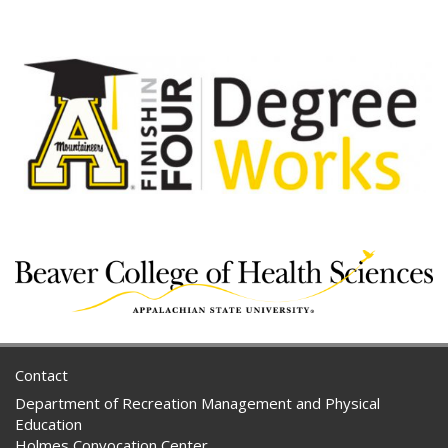
Contact
Department of Recreation Management and Physical
Education
Holmes Convocation Center