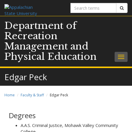
Search
Sear
terms
Department of
Recreation
Management and
Physical Education
Togg
navig
Edgar Peck
Home
Faculty & Staff
Edgar Peck
Degrees
A.A.S. Criminal Justice, Mohawk Valley Community
College