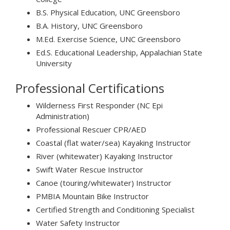
B.S. Physical Education, UNC Greensboro
B.A. History, UNC Greensboro
M.Ed. Exercise Science, UNC Greensboro
Ed.S. Educational Leadership, Appalachian State
University
Professional Certifications
Wilderness First Responder (NC Epi
Administration)
Professional Rescuer CPR/AED
Coastal (flat water/sea) Kayaking Instructor
River (whitewater) Kayaking Instructor
Swift Water Rescue Instructor
Canoe (touring/whitewater) Instructor
PMBIA Mountain Bike Instructor
Certified Strength and Conditioning Specialist
Water Safety Instructor