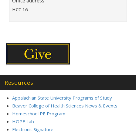
Office address
i
l
HCC 16
a
d
d
r
e
s
s
:
Resources
Appalachian State University Programs of Study
Beaver College of Health Sciences News & Events
Homeschool PE Program
HOPE Lab
Electronic Signature