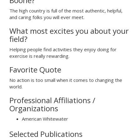
Boone?
The high country is full of the most authentic, helpful,
and caring folks you will ever meet.
What most excites you about your
field?
Helping people find activities they enjoy doing for
exercise is really rewarding.
Favorite Quote
No action is too small when it comes to changing the
world.
Professional Affiliations /
Organizations
American Whitewater
Selected Publications