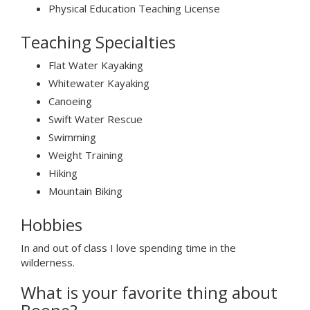
Physical Education Teaching License
Teaching Specialties
Flat Water Kayaking
Whitewater Kayaking
Canoeing
Swift Water Rescue
Swimming
Weight Training
Hiking
Mountain Biking
Hobbies
In and out of class I love spending time in the
wilderness.
What is your favorite thing about