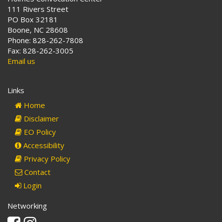
111 Rivers Street
PO Box 32181
Boone, NC 28608
Phone: 828-262-7808
Fax: 828-262-3005
Email us
Links
Home
Disclaimer
EO Policy
Accessibility
Privacy Policy
Contact
Login
Networking
Facebook
Instagram