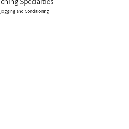
ching Specialties
Jogging and Conditioning