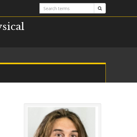
Search
Search
terms
sical