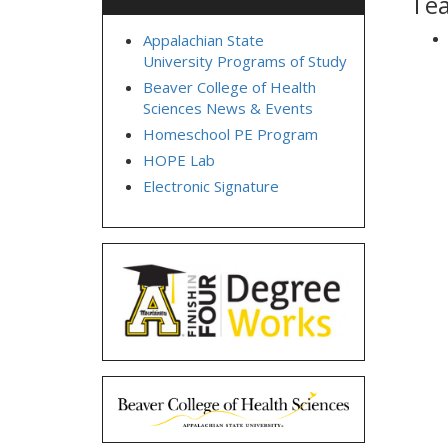
Tea
Appalachian State
University Programs of Study
Beaver College of Health
Sciences News & Events
Homeschool PE Program
HOPE Lab
Electronic Signature