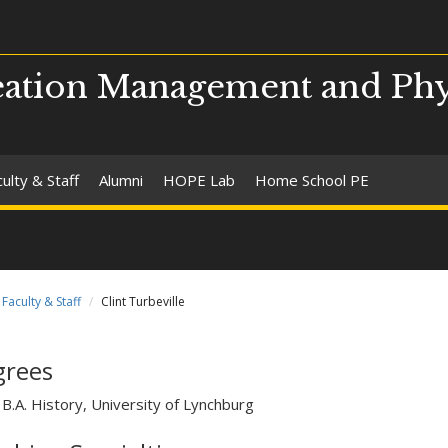
ation Management and Phy
ulty & Staff
Alumni
HOPE Lab
Home School PE
Faculty & Staff
Clint Turbeville
grees
B.A. History, University of Lynchburg