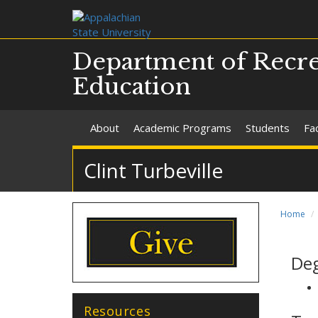
Department of Recre
Education
About
Academic Programs
Students
Fac
Clint Turbeville
Home
De
Resources