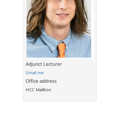
Title:
Adjunct Lecturer
E
Email me
m
Office address
a
HCC Mailbox
i
l
a
d
d
r
e