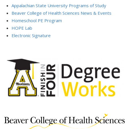
Appalachian State University Programs of Study
Beaver College of Health Sciences News & Events
Homeschool PE Program
HOPE Lab
Electronic Signature