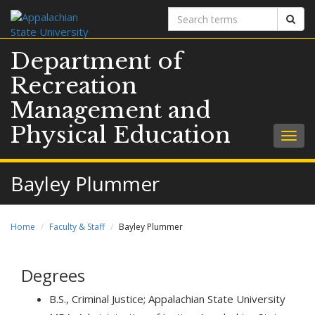
Search
Sear
terms
Department of
Recreation
Management and
Physical Education
Togg
navig
Bayley Plummer
Home
Faculty & Staff
Bayley Plummer
Degrees
B.S., Criminal Justice; Appalachian State University