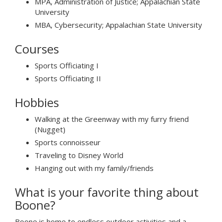
MPA, Administration of Justice; Appalachian State
University
MBA, Cybersecurity; Appalachian State University
Courses
Sports Officiating I
Sports Officiating II
Hobbies
Walking at the Greenway with my furry friend
(Nugget)
Sports connoisseur
Traveling to Disney World
Hanging out with my family/friends
What is your favorite thing about
Boone?
Boone is home to endless outdoor activities and a