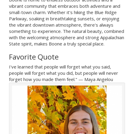
vibrant community that embraces both adventure and
small-town charm. Whether it's hiking the Blue Ridge
Parkway, soaking in breathtaking sunsets, or enjoying
the vibrant downtown atmosphere, there's always
something to experience. The natural beauty, combined
with the welcoming atmosphere and strong Appalachian
State spirit, makes Boone a truly special place.
Favorite Quote
I've learned that people will forget what you said,
people will forget what you did, but people will never
forget how you made them feel." — Maya Angelou