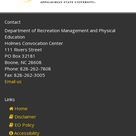
Contact
Department of Recreation Management and Physical
Education
Holmes Convocation Center
111 Rivers Street
PO Box 32181
Boone, NC 28608
Phone: 828-262-7808
Fax: 828-262-3005
Email us
Links
Home
Disclaimer
EO Policy
Accessibility