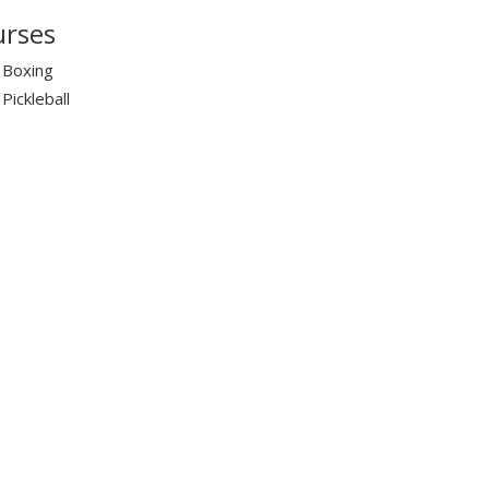
rses
Boxing
Pickleball