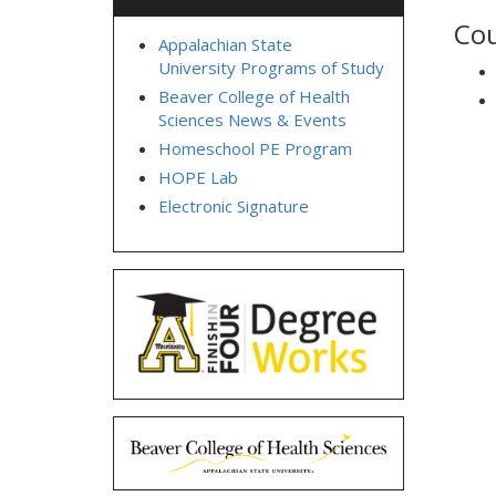
Cou
Appalachian State
University Programs of Study
Beaver College of Health
Sciences News & Events
Homeschool PE Program
HOPE Lab
Electronic Signature