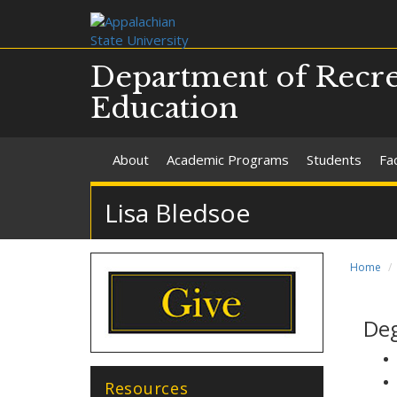
Department of Recre
Education
About
Academic Programs
Students
Fac
Lisa Bledsoe
Home
De
Resources