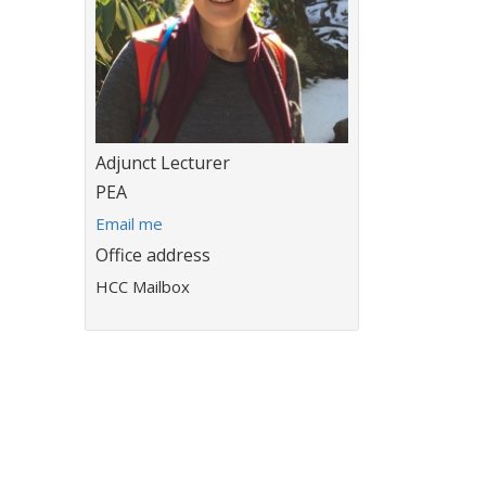
Title:
Adjunct Lecturer
Department:
PEA
E
Email me
m
Office address
a
HCC Mailbox
i
l
a
d
d
r
e
s
s