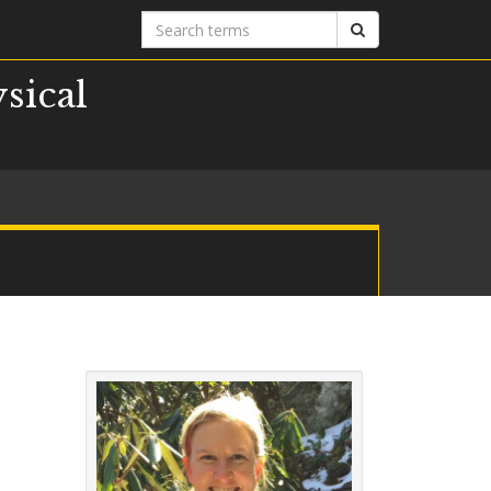
Search
Search
terms
sical