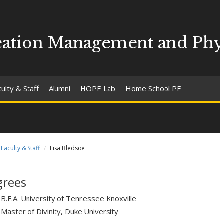
ation Management and Phy
ulty & Staff
Alumni
HOPE Lab
Home School PE
Faculty & Staff
Lisa Bledsoe
grees
B.F.A. University of Tennessee Knoxville
Master of Divinity, Duke University