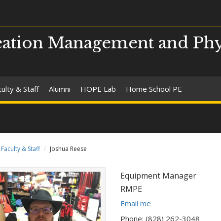
ation Management and Phy
ulty & Staff
Alumni
HOPE Lab
Home School PE
Faculty & Staff
Joshua Reese
Title:
Equipment Manager
Department:
RMPE
E
Email me
m
Phone: (828) 262-3048