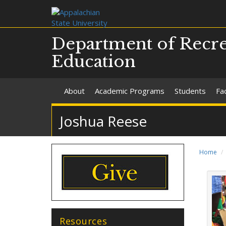
Department of Recre
Education
About
Academic Programs
Students
Fac
Joshua Reese
Home
Resources