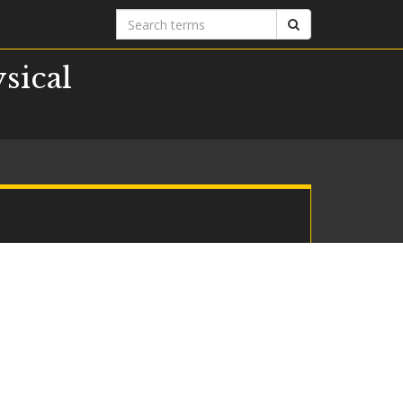
Search
Search
terms
sical