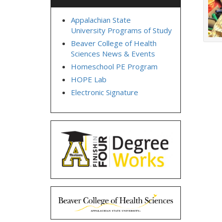
Appalachian State
University Programs of Study
Beaver College of Health
Sciences News & Events
Homeschool PE Program
HOPE Lab
Electronic Signature